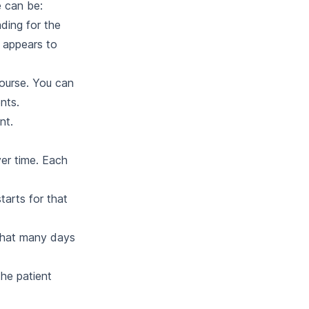
e can be:
ding for the
 appears to
course. You can
nts.
nt.
ver time. Each
arts for that
that many days
he patient