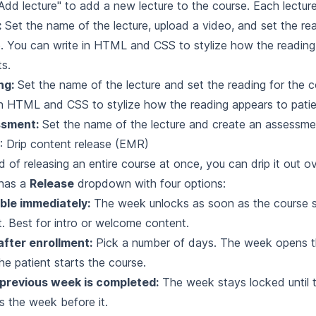
"Add lecture" to add a new lecture to the course. Each lectur
:
Set the name of the lecture, upload a video, and set the rea
. You can write in HTML and CSS to stylize how the reading
ts.
ng:
Set the name of the lecture and set the reading for the 
in HTML and CSS to stylize how the reading appears to patie
sment:
Set the name of the lecture and create an assessme
: Drip content release (EMR)
d of releasing an entire course at once, you can drip it out o
has a
Release
dropdown with four options:
ble immediately:
The week unlocks as soon as the course st
t. Best for intro or welcome content.
after enrollment:
Pick a number of days. The week opens 
the patient starts the course.
 previous week is completed:
The week stays locked until t
es the week before it.