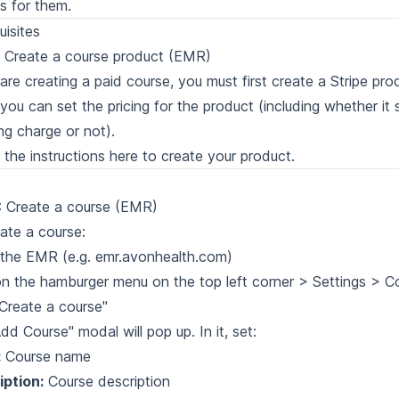
s for them.
uisites
: Create a course product (EMR)
 are creating a paid course, you must first create a Stripe prod
you can set the pricing for the product (including whether it
ing charge or not).
 the instructions here to create your
product
.
: Create a course (EMR)
ate a course:
the EMR (e.g. emr.avonhealth.com)
on the hamburger menu on the top left corner > Settings > C
"Create a course"
dd Course" modal will pop up. In it, set:
:
Course name
iption:
Course description