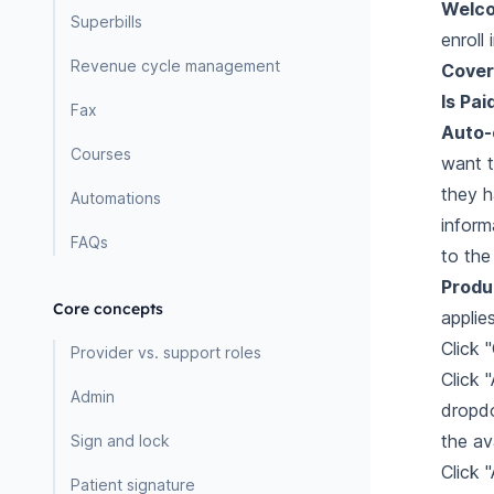
Welc
Superbills
enroll
Revenue cycle management
Cover
Is Pai
Fax
Auto-c
Courses
want t
they ha
Automations
inform
FAQs
to the
Produ
Core concepts
applie
Click 
Provider vs. support roles
Click
Admin
dropdo
the av
Sign and lock
Click 
Patient signature