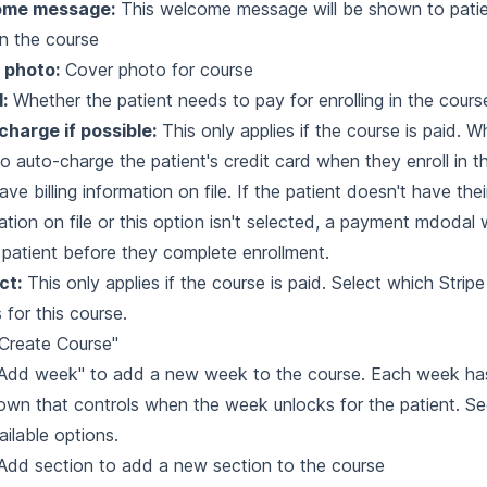
ome message:
This welcome message will be shown to pati
 in the course
 photo:
Cover photo for course
d:
Whether the patient needs to pay for enrolling in the cours
harge if possible:
This only applies if the course is paid. 
o auto-charge the patient's credit card when they enroll in th
ve billing information on file. If the patient doesn't have their
ation on file or this option isn't selected, a payment mdodal 
 patient before they complete enrollment.
ct:
This only applies if the course is paid. Select which Stripe
s for this course.
"Create Course"
 "Add week" to add a new week to the course. Each week h
wn that controls when the week unlocks for the patient. S
ailable options.
"Add section to add a new section to the course