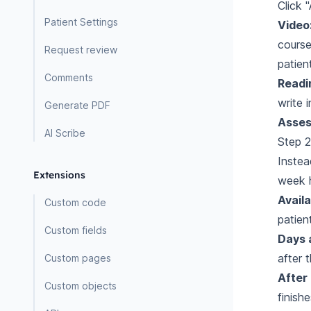
Click 
Patient Settings
Video
course
Request review
patien
Comments
Readi
write 
Generate PDF
Asses
AI Scribe
Step 2
Instea
Extensions
week 
Availa
Custom code
patien
Custom fields
Days 
after 
Custom pages
After
Custom objects
finish