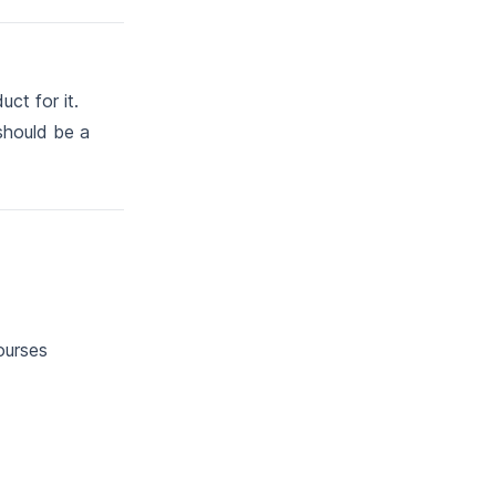
uct for it.
 should be a
ourses