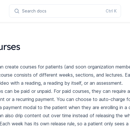
Search docs
Ctrl
K
urses
n create courses for patients (and soon organization member
ourse consists of different weeks, sections, and lectures. E
ideo with a reading, a reading by itself, or an assessment.
s can be paid or unpaid. For paid courses, they can require 
t or a recurring payment. You can choose to auto-charge fo
 payment modal to the patient when they are enrolling in a 
n also drip content out over time instead of releasing the w
Each week has its own release rule, so a patient only sees a