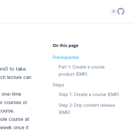
Theme
On this page
Prerequisites
Part 1: Create a course
s!) to take.
product (EMR)
ach lecture can
Steps
a one-time
Step 1: Create a course (EMR)
r courses or
Step 2: Drip content release
course.
(EMR)
hole course at
 week once it