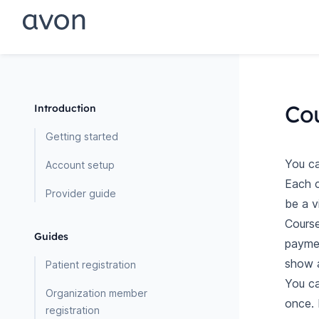
Co
Introduction
Getting started
You ca
Account setup
Each c
Provider guide
be a v
Course
Guides
paymen
show a
Patient registration
You ca
Organization member
once. 
registration