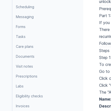
unlock
Scheduling
Prereq
Part 1
Messaging
If you
Forms
There 
recurr
Tasks
Follow
Care plans
Steps
Documents
Step 1
To cre
Visit notes
Go to 
Prescriptions
Click 
Click 
Labs
The "A
Eligibility checks
Name
Descr
Invoices