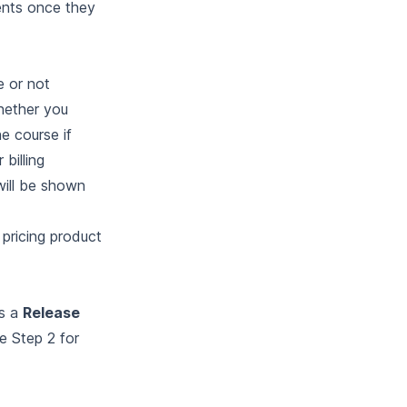
ents once they
e or not
Whether you
e course if
 billing
will be shown
 pricing product
as a
Release
ee
Step 2
for