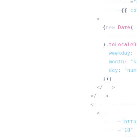
                                className
=
"
                                style
=
{
{
co
>
{
new
Date
(
                                  appointme
)
.
toLocaleD
weekday
:
month
:
"s
day
:
"num
}
)
}
<
/
div
>
<
/
div
>
<
div className
=
<
svg
                                xmlns
=
"http
                                width
=
"18"