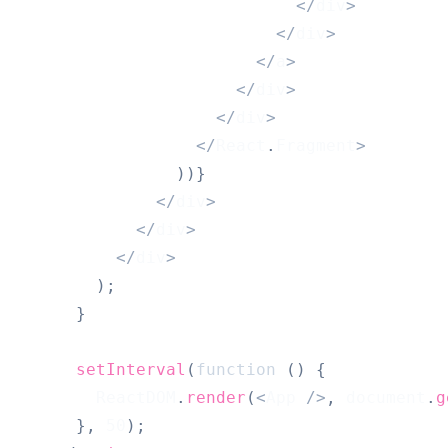
<
/
div
>
<
/
div
>
<
/
a
>
<
/
div
>
<
/
div
>
<
/
React
.
Fragment
>
)
)
}
<
/
div
>
<
/
div
>
<
/
div
>
)
;
}
setInterval
(
function
(
)
{
ReactDOM
.
render
(
<
App
/
>
,
document
.
g
}
,
50
)
;