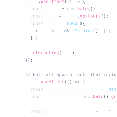
React
.
useEffect
(
(
)
=>
{
const
 today 
=
new
Date
(
)
;
const
 hour 
=
 today
.
getHours
(
)
;
const
 wish 
=
`
Good 
${
(
hour 
<
12
&&
"Morning"
)
||
(
ho
}
`
;
setGreeting
(
wish
)
;
}
)
;
// Pull all appointments that inclu
React
.
useEffect
(
(
)
=>
{
const
 listAppointmentsLink 
=
`
htt
const
 currentTime 
=
new
Date
(
)
.
ge
const
 hourInMilliseconds 
=
60
*
6