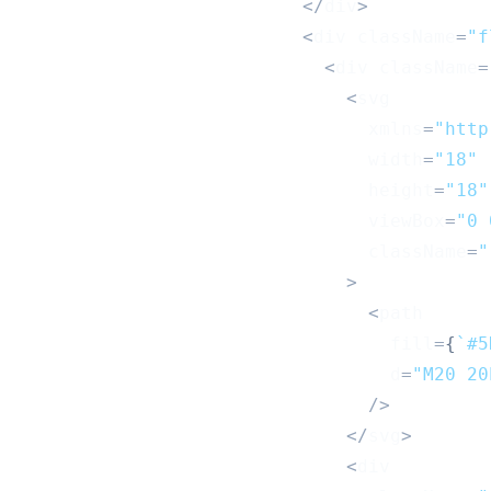
<
/
div
>
<
div className
=
"f
<
div className
=
<
svg
                                xmlns
=
"http
                                width
=
"18"
                                height
=
"18"
                                viewBox
=
"0 
                                className
=
"
>
<
path
                                  fill
=
{
`
#5
                                  d
=
"M20 20
/
>
<
/
svg
>
<
div