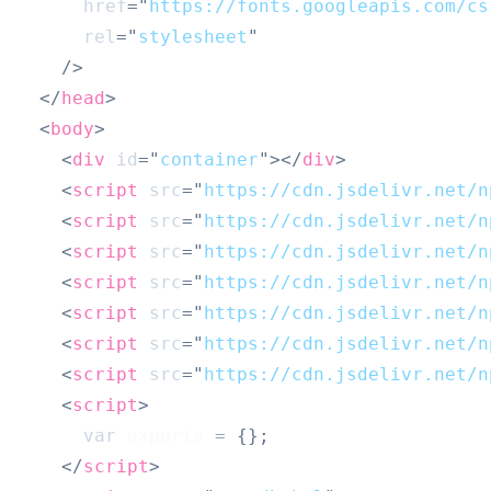
href
=
"
https://fonts.googleapis.com/cs
rel
=
"
stylesheet
"
/>
</
head
>
<
body
>
<
div
id
=
"
container
"
>
</
div
>
<
script
src
=
"
https://cdn.jsdelivr.net/n
<
script
src
=
"
https://cdn.jsdelivr.net/n
<
script
src
=
"
https://cdn.jsdelivr.net/n
<
script
src
=
"
https://cdn.jsdelivr.net/n
<
script
src
=
"
https://cdn.jsdelivr.net/n
<
script
src
=
"
https://cdn.jsdelivr.net/n
<
script
src
=
"
https://cdn.jsdelivr.net/n
<
script
>
var
 exports 
=
{
}
;
</
script
>