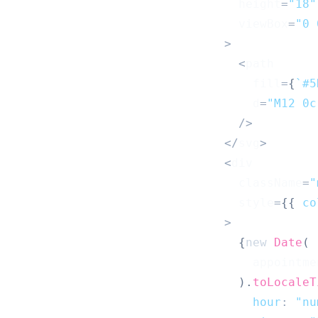
                                height
=
"18"
                                viewBox
=
"0 
>
<
path
                                  fill
=
{
`
#5
                                  d
=
"M12 0c
/
>
<
/
svg
>
<
div
                                className
=
"
                                style
=
{
{
co
>
{
new
Date
(
                                  appointme
)
.
toLocaleT
hour
:
"nu