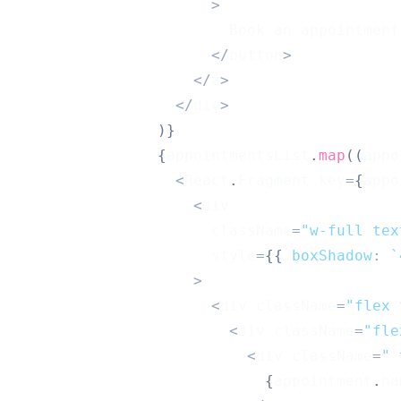
>
Book
 an appointment
<
/
button
>
<
/
a
>
<
/
div
>
)
}
{
appointmentsList
.
map
(
(
appo
<
React
.
Fragment
 key
=
{
appo
<
div
                      className
=
"w-full tex
                      style
=
{
{
boxShadow
:
`
>
<
div className
=
"flex 
<
div className
=
"fle
<
div className
=
" 
{
appointment
.
na