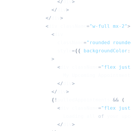
<
/
div
>
<
/
div
>
<
/
div
>
<
div className
=
"w-full mx-2"
>
<
div
                  className
=
"rounded rounde
                  style
=
{
{
backgroundColor
:
>
<
div className
=
"flex just
My
Upcoming
Appointment
<
/
div
>
<
/
div
>
{
!
pulledAppointments 
&&
(
<
div className
=
"flex just
Loading
 all 
of
 your upc
<
/
div
>