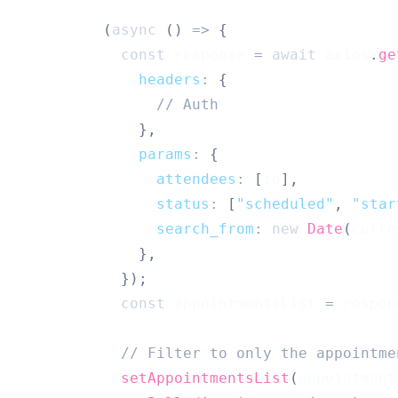
(
async
(
)
=>
{
const
 response 
=
await
 axios
.
ge
headers
:
{
// Auth 
}
,
params
:
{
attendees
:
[
id
]
,
status
:
[
"scheduled"
,
"star
search_from
:
new
Date
(
curre
}
,
}
)
;
const
 appointmentsList 
=
 respon
// Filter to only the appointme
setAppointmentsList
(
appointment