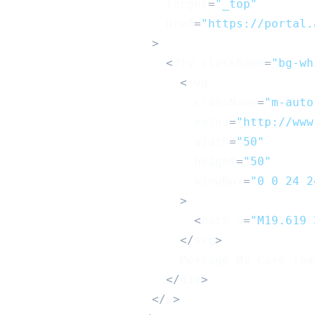
                      target
=
"_top"
                      href
=
"https://portal.
>
<
div className
=
"bg-wh
<
svg
                          className
=
"m-auto
                          xmlns
=
"http://www
                          width
=
"50"
                          height
=
"50"
                          viewBox
=
"0 0 24 2
>
<
path d
=
"M19.619 
<
/
svg
>
Message
My
Care
Tea
<
/
div
>
<
/
a
>