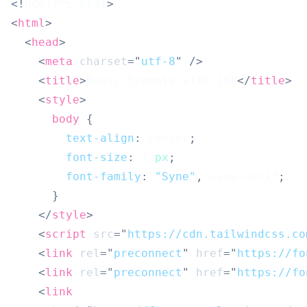
<!
DOCTYPE
html
>
<
html
>
<
head
>
<
meta
charset
=
"
utf-8
"
/>
<
title
>
Basic Example with JSX
</
title
>
<
style
>
body
{
text-align
:
 center
;
font-size
:
33
px
;
font-family
:
"Syne"
,
 sans-serif
;
}
</
style
>
<
script
src
=
"
https://cdn.tailwindcss.co
<
link
rel
=
"
preconnect
"
href
=
"
https://fo
<
link
rel
=
"
preconnect
"
href
=
"
https://fo
<
link