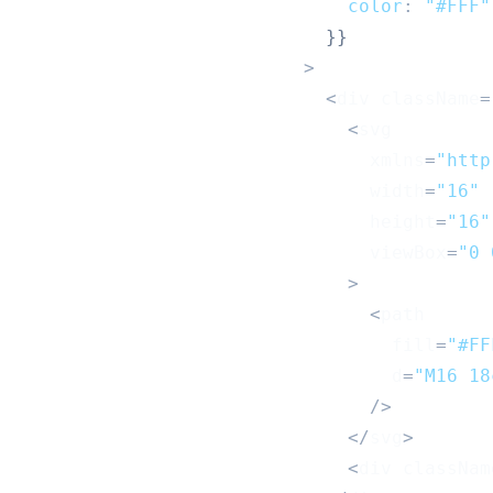
color
:
"#FFF"
}
}
>
<
div className
=
<
svg
                                xmlns
=
"http
                                width
=
"16"
                                height
=
"16"
                                viewBox
=
"0 
>
<
path
                                  fill
=
"#FF
                                  d
=
"M16 18
/
>
<
/
svg
>
<
div classNam