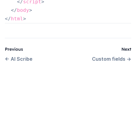
</
script
>
</
body
>
</
html
>
Previous
Next
←
AI Scribe
Custom fields
→