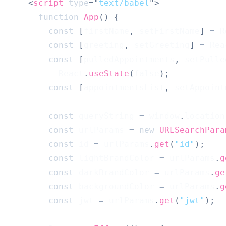
<
script
type
=
"
text/babel
"
>
function
App
(
)
{
const
[
firstName
,
 setFirstName
]
=
R
const
[
greeting
,
 setGreeting
]
=
Rea
const
[
pulledAppointments
,
 setPulle
React
.
useState
(
false
)
;
const
[
appointmentsList
,
 setAppoint
const
 queryString 
=
window
.
location
const
 urlParams 
=
new
URLSearchPara
const
 id 
=
 urlParams
.
get
(
"id"
)
;
const
 lightBrandColor 
=
 urlParams
.
g
const
 darkBrandColor 
=
 urlParams
.
ge
const
 backgroundColor 
=
 urlParams
.
g
const
 jwt 
=
 urlParams
.
get
(
"jwt"
)
;