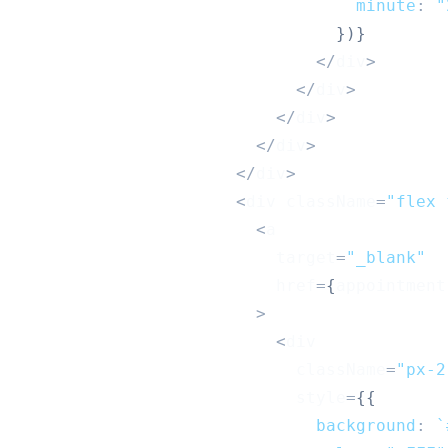
minute
:
"
}
)
}
<
/
div
>
<
/
div
>
<
/
div
>
<
/
div
>
<
/
div
>
<
div className
=
"flex 
<
a
                          target
=
"_blank"
                          href
=
{
appointment
>
<
div
                            className
=
"px-2
                            style
=
{
{
background
:
`