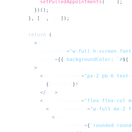
setPulledAppointments
(
true
)
;
}
)
(
)
;
}
,
[
id
,
 jwt
]
)
;
return
(
<
div
            className
=
"w-full h-screen font
            style
=
{
{
backgroundColor
:
`
#
${
b
>
<
div className
=
"px-2 pb-6 text-
{
greeting
}
!
<
/
div
>
<
div className
=
"flex flex-col m
<
div className
=
"w-full mx-2 f
<
div
                  className
=
{
`
rounded round