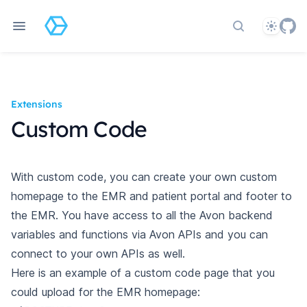
Theme
Search docs
Extensions
Custom Code
With custom code, you can create your own custom
homepage to the EMR and patient portal and footer to
the EMR. You have access to all the Avon backend
variables and functions via Avon APIs and you can
connect to your own APIs as well.
Here is an example of a custom code page that you
could upload for the EMR homepage: