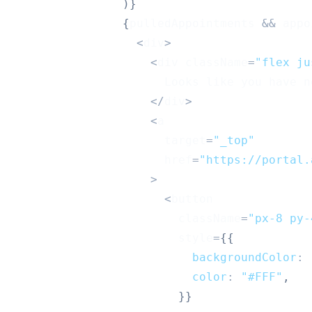
)
}
{
pulledAppointments 
&&
 appo
<
div
>
<
div className
=
"flex ju
Looks
 like you have n
<
/
div
>
<
a
                      target
=
"_top"
                      href
=
"https://portal.
>
<
button
                        className
=
"px-8 py-
                        style
=
{
{
backgroundColor
:
color
:
"#FFF"
,
}
}