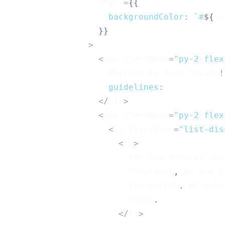
                  style
=
{
{
backgroundColor
:
`
#
${
li
}
}
>
<
div className
=
"py-2 flex
Welcome
 to 
Avon
Health
!
guidelines
:
<
/
div
>
<
div className
=
"py-2 flex
<
ul className
=
"list-dis
<
li
>
For
 any medical que
                        treatment
,
 we ask t
                        the portal
.
We
 will
                        hours
.
<
/
li
>