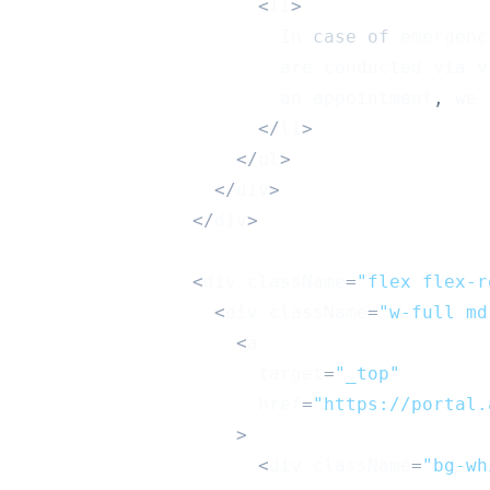
<
li
>
In
case
of
 emergenc
                        are conducted via v
                        an appointment
,
 we 
<
/
li
>
<
/
ul
>
<
/
div
>
<
/
div
>
<
div className
=
"flex flex-r
<
div className
=
"w-full md
<
a
                      target
=
"_top"
                      href
=
"https://portal.
>
<
div className
=
"bg-wh