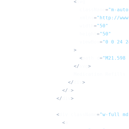
<
svg
                          className
=
"m-auto
                          xmlns
=
"http://www
                          width
=
"50"
                          height
=
"50"
                          viewBox
=
"0 0 24 2
>
<
path d
=
"M21.598 
<
/
svg
>
Medication
Refills
<
/
div
>
<
/
a
>
<
/
div
>
<
div className
=
"w-full md
<
a