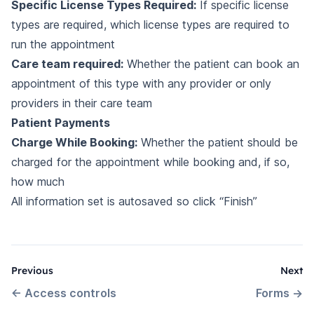
Specific License Types Required:
If specific license
types are required, which license types are required to
run the appointment
Care team required:
Whether the patient can book an
appointment of this type with any provider or only
providers in their care team
Patient Payments
Charge While Booking:
Whether the patient should be
charged for the appointment while booking and, if so,
how much
All information set is autosaved so click “Finish”
Previous
Next
←
Access controls
Forms
→