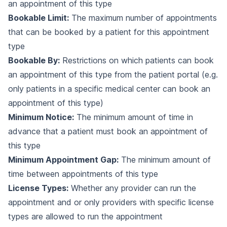
an appointment of this type
Bookable Limit:
The maximum number of appointments
that can be booked by a patient for this appointment
type
Bookable By:
Restrictions on which patients can book
an appointment of this type from the patient portal (e.g.
only patients in a specific medical center can book an
appointment of this type)
Minimum Notice:
The minimum amount of time in
advance that a patient must book an appointment of
this type
Minimum Appointment Gap:
The minimum amount of
time between appointments of this type
License Types:
Whether any provider can run the
appointment and or only providers with specific license
types are allowed to run the appointment