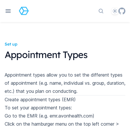
Theme
Search docs
Set up
Appointment Types
Appointment types allow you to set the different types
of appointment (e.g. name, individual vs. group, duration,
etc.) that you plan on conducting.
Create appointment types (EMR)
To set your appointment types:
Go to the EMR (e.g. emr.avonhealth.com)
Click on the hamburger menu on the top left corner >