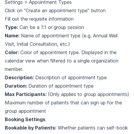
Settings > Appointment Types
Click on “Create an appointment type” button
Fill out the requisite information
Type:
Can be a 1:1 or group session
Name:
Name of appointment type (e.g. Annual Well
Visit, Initial Consultation, etc.)
Color:
Color of appointment type. Displayed in the
calendar view when filtered to a single organization
member.
Description:
Description of appointment type
Duration:
Duration of appointment type
Max Participants:
(Only applies to group appointments)
Maximum number of patients that can sign up for the
group appointment
Booking Settings
Bookable by Patients:
Whether patients can self-book